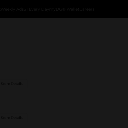
k
Weekly Ads
$1 Every Day
myDG® Wallet
Careers
 Store Details
 Store Details