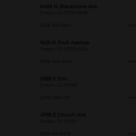
6459 N. Blackstone Ave.
Fresno, CA 93710-3508
(559) 691-6945
View
1625 N. Fruit Avenue
Fresno, CA 93705-5102
(559) 666-3340
View
5385 S. Elm
Fresno, CA 93706
(209) 218-6201
View
4785 E Church Ave
Fresno, CA 93725
(559) 691-6378
View