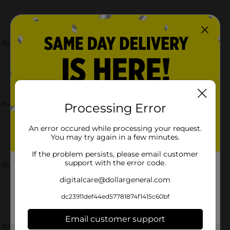
 Store Details
 Store Details
Processing Error
An error occured while processing your request.
You may try again in a few minutes.
If the problem persists, please email customer
support with the error code.
 Store Details
digitalcare@dollargeneral.com
dc23911def44ed57781874f1415c60bf
Email customer support
 Store Details