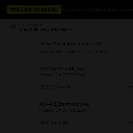
Categories
Coupons & Cash Bac
Delivering to
Check delivery address
Dollar General locations in CA
Select a state
>
California (CA)
> Fresno
3707 W Shields Ave
Fresno, CA 93722-5247
(559) 753-8484
View
4044 E Belmont Ave
Fresno, CA 93702-2204
(559) 691-6381
View