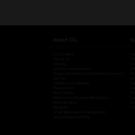
About DG
S
DG Careers
opens in a new tab
He
About Us
Tr
History
Pr
Investor Information
opens in a new ta
Gi
Organizational & Tax Exempt Accounts
open
Ac
DG Me
opens in a new tab
Ac
Literacy Foundation
opens in a new ta
Ca
Newsroom
opens in a new tab
Ca
Real Estate
opens in a new tab
Pr
Alternative Dispute Resolution
opens in a
Ca
New Vendors
opens in a new tab
Yo
Vendors
opens in a new tab
Co
Small Business Development
Social Responsibility