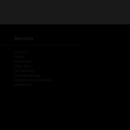
Services
®
myDG
FedEx
DoorDash
Uber Eats
DG Delivery
Download App
Coupons & Cash Back
spendwell