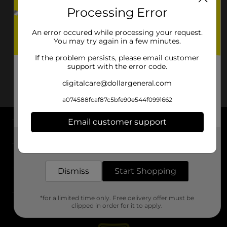
Processing Error
An error occured while processing your request.
You may try again in a few minutes.
If the problem persists, please email customer
support with the error code.
digitalcare@dollargeneral.com
a074588fcaf87c5bfe90e544f0991662
Email customer support
About DG
Get the items you need and the deals you want,
delivered to your door in as little as an hour!
Support
Dismiss
Start Shopping
Stores
*for a limited time only. Free delivery offer must be
Services
clipped in order for it to apply.