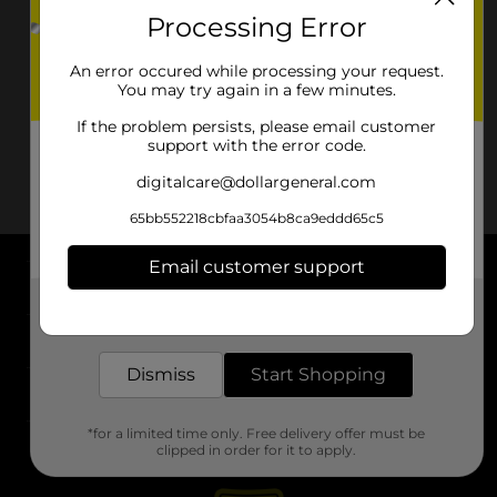
Processing Error
An error occured while processing your request.
You may try again in a few minutes.
If the problem persists, please email customer
support with the error code.
digitalcare@dollargeneral.com
65bb552218cbfaa3054b8ca9eddd65c5
Email customer support
About DG
Get the items you need and the deals you want,
delivered to your door in as little as an hour!
Support
Dismiss
Start Shopping
Stores
*for a limited time only. Free delivery offer must be
Services
clipped in order for it to apply.