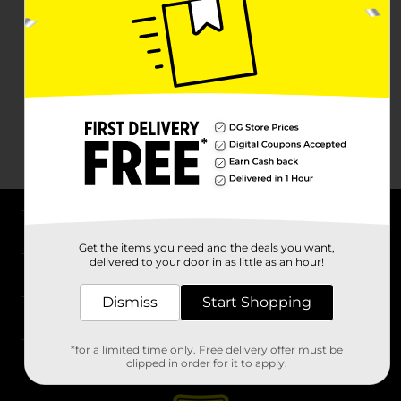
About DG
Get the items you need and the deals you want,
delivered to your door in as little as an hour!
Support
Dismiss
Start Shopping
Stores
*for a limited time only. Free delivery offer must be
Services
clipped in order for it to apply.