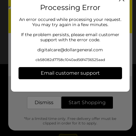
Processing Error
An error occured while processing your request.
You may try again in a few minutes.
If the problem persists, please email customer
support with the error code.
digitalcare@dollargeneral.com
cb58082d7758c1040ad56f4736525aad
Email customer support
About DG
Get the items you need and the deals you want,
delivered to your door in as little as an hour!
Support
Dismiss
Start Shopping
Stores
*for a limited time only. Free delivery offer must be
Services
clipped in order for it to apply.