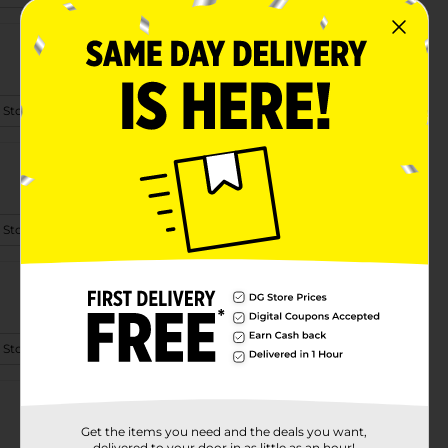
 Store Details
 Store Details
 Store Details
Get the items you need and the deals you want,
delivered to your door in as little as an hour!