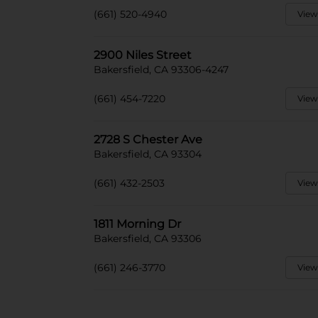
(661) 520-4940
View
2900 Niles Street
Bakersfield, CA 93306-4247
(661) 454-7220
View
2728 S Chester Ave
Bakersfield, CA 93304
(661) 432-2503
View
1811 Morning Dr
Bakersfield, CA 93306
(661) 246-3770
View