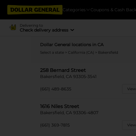
Categories
Coupons & Cash Bac
Delivering to
Check delivery address
Dollar General locations in CA
Select a state
>
California (CA)
> Bakersfield
258 Bernard Street
Bakersfield, CA 93305-3541
(661) 489-8635
View
1616 Niles Street
Bakersfield, CA 93306-4807
(661) 369-7815
View