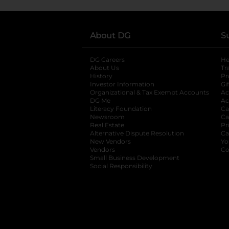
About DG
S
DG Careers
opens in a new tab
He
About Us
Tr
History
Pr
Investor Information
opens in a new ta
Gi
Organizational & Tax Exempt Accounts
open
Ac
DG Me
opens in a new tab
Ac
Literacy Foundation
opens in a new ta
Ca
Newsroom
opens in a new tab
Ca
Real Estate
opens in a new tab
Pr
Alternative Dispute Resolution
opens in a
Ca
New Vendors
opens in a new tab
Yo
Vendors
opens in a new tab
Co
Small Business Development
Social Responsibility