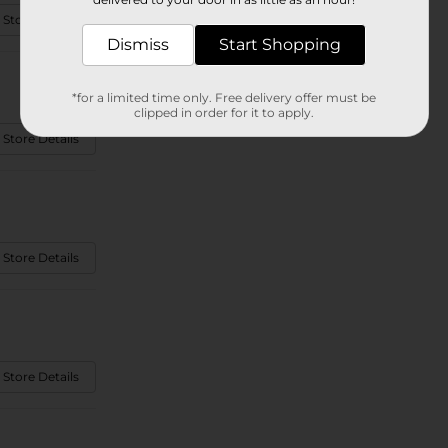
 Store Details
Dismiss
Start Shopping
*for a limited time only. Free delivery offer must be
clipped in order for it to apply.
 Store Details
 Store Details
 Store Details