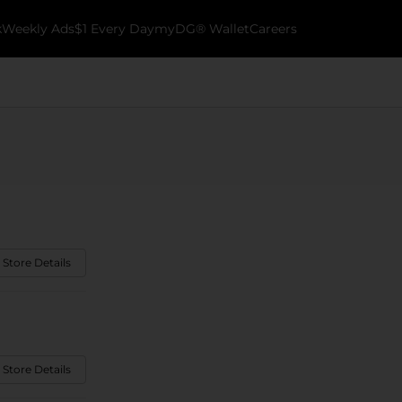
k
Weekly Ads
$1 Every Day
myDG® Wallet
Careers
 Store Details
 Store Details