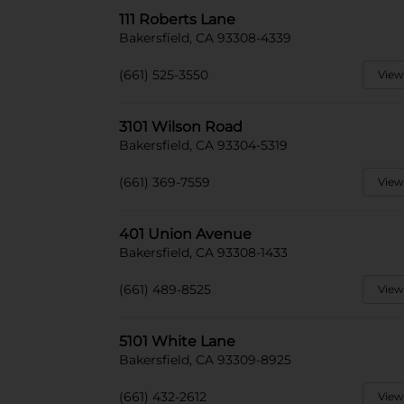
111 Roberts Lane
Bakersfield, CA 93308-4339
(661) 525-3550
View
3101 Wilson Road
Bakersfield, CA 93304-5319
(661) 369-7559
View
401 Union Avenue
Bakersfield, CA 93308-1433
(661) 489-8525
View
5101 White Lane
Bakersfield, CA 93309-8925
(661) 432-2612
View