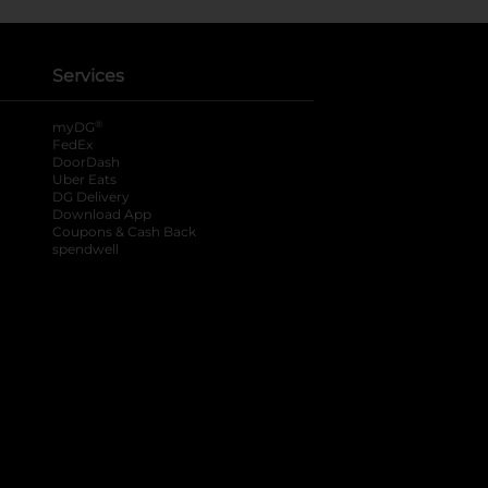
Services
®
myDG
FedEx
DoorDash
Uber Eats
DG Delivery
Download App
Coupons & Cash Back
spendwell