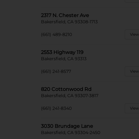
2317 N. Chester Ave
Bakersfield, CA 93308-1713
(661) 489-8210
View
2553 Highway 119
Bakersfield, CA 93313
(661) 241-8577
View
820 Cottonwood Rd
Bakersfield, CA 93307-3817
(661) 241-8340
View
3030 Brundage Lane
Bakersfield, CA 93304-2450