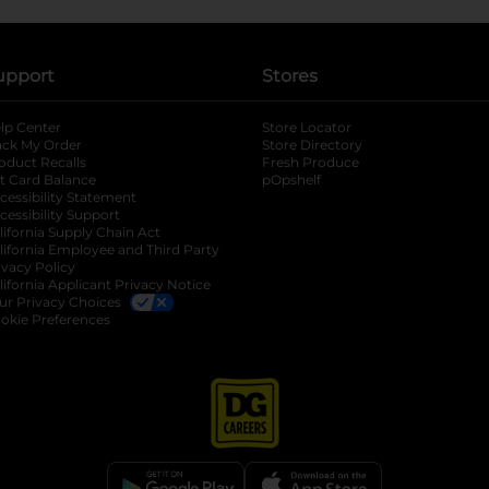
upport
Stores
lp Center
Store Locator
ack My Order
Store Directory
oduct Recalls
Fresh Produce
b
ft Card Balance
pOpshelf
opens in a new tab
s in a new tab
cessibility Statement
cessibility Support
opens in a new tab
b
lifornia Supply Chain Act
lifornia Employee and Third Party
ivacy Policy
 new tab
lifornia Applicant Privacy Notice
ur Privacy Choices
okie Preferences