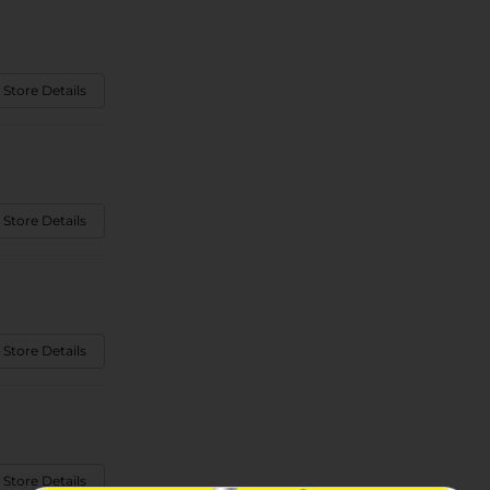
 Store Details
 Store Details
 Store Details
 Store Details