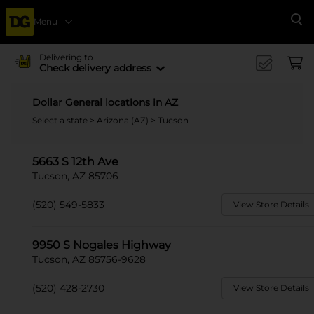
Menu
Se
Delivering to
Check delivery address
Dollar General locations in AZ
Select a state
>
Arizona (AZ)
> Tucson
5663 S 12th Ave
Tucson, AZ 85706
(520) 549-5833
View Store Details
9950 S Nogales Highway
Tucson, AZ 85756-9628
(520) 428-2730
View Store Details