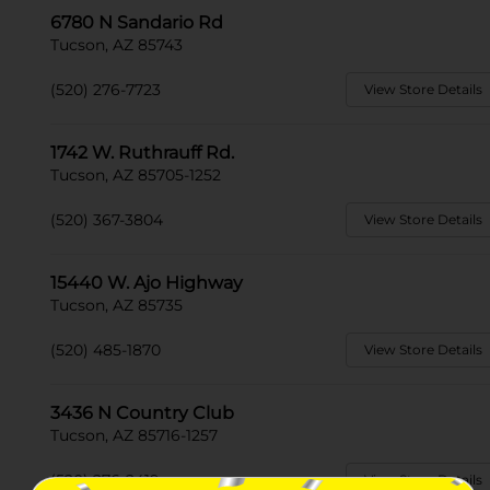
6780 N Sandario Rd
Tucson, AZ 85743
(520) 276-7723
View Store Details
1742 W. Ruthrauff Rd.
Tucson, AZ 85705-1252
(520) 367-3804
View Store Details
15440 W. Ajo Highway
Tucson, AZ 85735
(520) 485-1870
View Store Details
3436 N Country Club
Tucson, AZ 85716-1257
(520) 276-2419
View Store Details