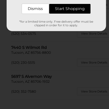
(520) 428-2713
View Store Details
Dismiss
Start Shopping
6450 S Sandario Rd
*for a limited time only. Free delivery offer must be
Tucson, AZ 85735
clipped in order for it to apply.
(520) 534-0575
View Store Details
7440 S Wilmot Rd
Tucson, AZ 85756-8800
(520) 230-5515
View Store Details
5697 S Alvernon Way
Tucson, AZ 85706-1932
(520) 352-7580
View Store Details