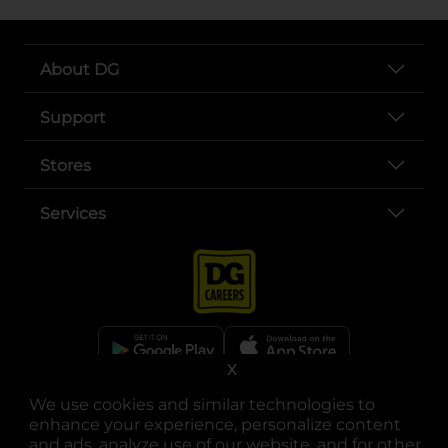
About DG
Support
Stores
Services
X
opens in a new tab
opens in a new tab
opens in a new tab
opens in a new tab
opens in a new tab
opens in a new tab
We use cookies and similar technologies to
Privacy
|
Terms
enhance your experience, personalize content
and ads, analyze use of our website, and for other
© Copyright 2025. Dollar General Corporation. All rights reserved.