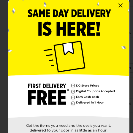
3130 S. Kinney Road
Tucson, AZ 85713-5505
(520) 485-4396
View Store Details
5470 E Littletown Rd
Tucson, AZ 85756
(520) 352-7231
View Store Details
3751 S. Pantano Rd
Tucson, AZ 85730-2527
(520) 367-3701
View Store Details
16355 N Oracle
Get the items you need and the deals you want,
Tucson, AZ 85739-4215
delivered to your door in as little as an hour!