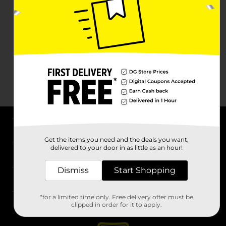
About DG
Get the items you need and the deals you want,
delivered to your door in as little as an hour!
Support
Dismiss
Start Shopping
Stores
*for a limited time only. Free delivery offer must be
Services
clipped in order for it to apply.