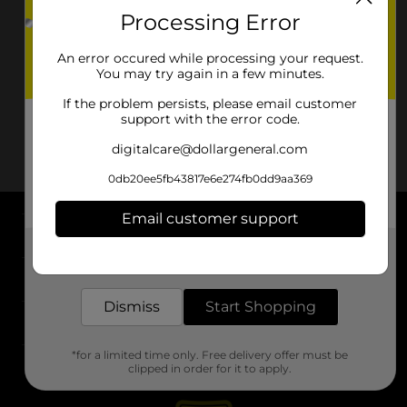
Processing Error
An error occured while processing your request.
You may try again in a few minutes.
If the problem persists, please email customer
support with the error code.
digitalcare@dollargeneral.com
0db20ee5fb43817e6e274fb0dd9aa369
Email customer support
About DG
Get the items you need and the deals you want,
delivered to your door in as little as an hour!
Support
Dismiss
Start Shopping
Stores
*for a limited time only. Free delivery offer must be
Services
clipped in order for it to apply.