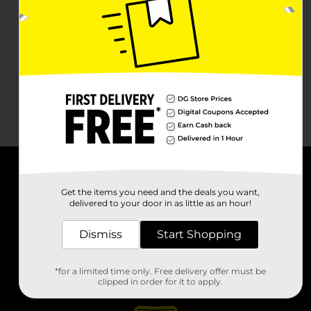
About DG
Get the items you need and the deals you want,
delivered to your door in as little as an hour!
Support
Dismiss
Start Shopping
Stores
*for a limited time only. Free delivery offer must be
Services
clipped in order for it to apply.