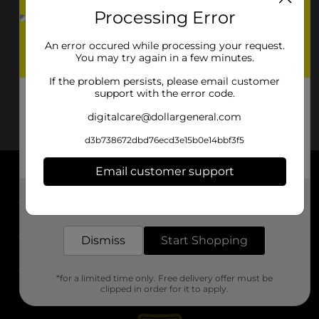
Processing Error
An error occured while processing your request.
You may try again in a few minutes.
If the problem persists, please email customer
support with the error code.
digitalcare@dollargeneral.com
d3b738672dbd76ecd3e15b0e14bbf3f5
Email customer support
About DG
Get the items you need and the deals you want,
delivered to your door in as little as an hour!
Support
Dismiss
Start Shopping
Stores
*for a limited time only. Free delivery offer must be
Services
clipped in order for it to apply.