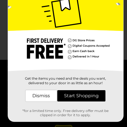
About DG
Get the items you need and the deals you want,
delivered to your door in as little as an hour!
Support
Dismiss
Start Shopping
Stores
*for a limited time only. Free delivery offer must be
Services
clipped in order for it to apply.