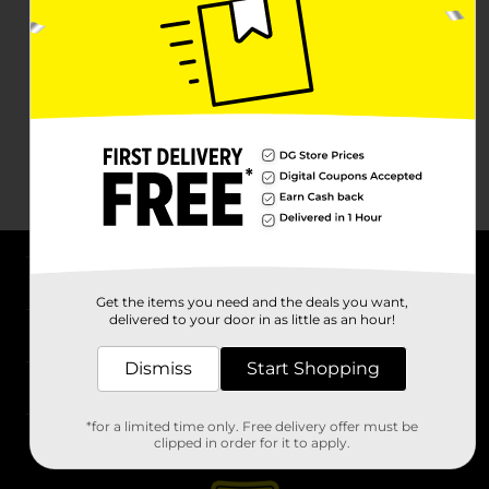
About DG
Get the items you need and the deals you want,
delivered to your door in as little as an hour!
Support
Dismiss
Start Shopping
Stores
*for a limited time only. Free delivery offer must be
Services
clipped in order for it to apply.