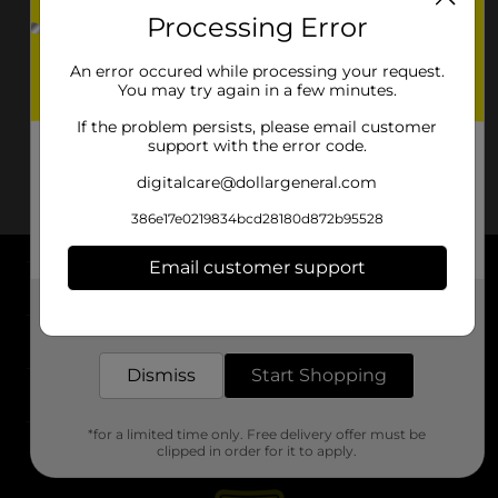
Processing Error
An error occured while processing your request.
You may try again in a few minutes.
If the problem persists, please email customer
support with the error code.
digitalcare@dollargeneral.com
386e17e0219834bcd28180d872b95528
Email customer support
About DG
Get the items you need and the deals you want,
delivered to your door in as little as an hour!
Support
Dismiss
Start Shopping
Stores
*for a limited time only. Free delivery offer must be
Services
clipped in order for it to apply.