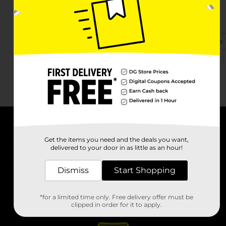
1488 N Pinal Ave
Casa Grande, AZ 85122-3337
(520) 600-3790
View Store Details
About DG
Get the items you need and the deals you want,
delivered to your door in as little as an hour!
Support
Dismiss
Start Shopping
Stores
*for a limited time only. Free delivery offer must be
Services
clipped in order for it to apply.