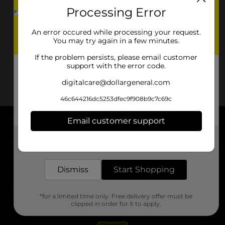
Processing Error
An error occured while processing your request.
You may try again in a few minutes.
If the problem persists, please email customer
support with the error code.
digitalcare@dollargeneral.com
46c644216dc5253dfec9f908b9c7c69c
Email customer support
About DG
Get the items you need and the deals you want,
delivered to your door in as little as an hour!
Support
Dismiss
Start Shopping
Stores
*for a limited time only. Free delivery offer must be
Services
clipped in order for it to apply.