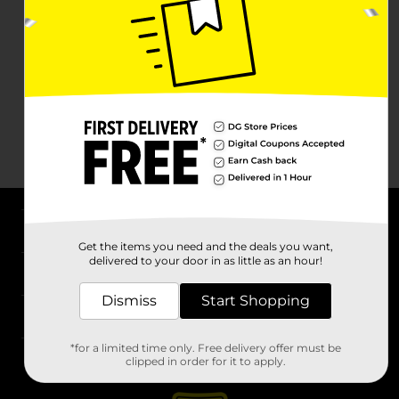
About DG
Get the items you need and the deals you want,
delivered to your door in as little as an hour!
Support
Dismiss
Start Shopping
Stores
*for a limited time only. Free delivery offer must be
Services
clipped in order for it to apply.