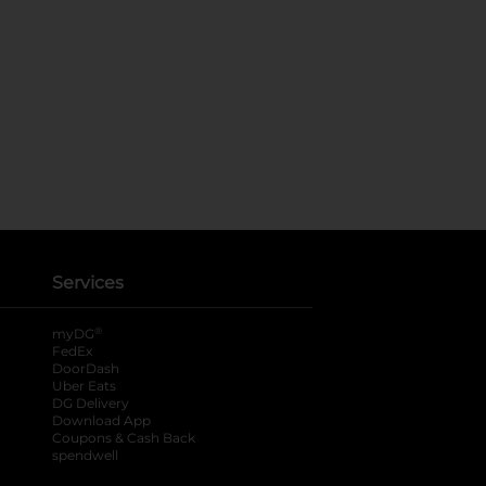
Services
®
myDG
FedEx
DoorDash
Uber Eats
DG Delivery
Download App
Coupons & Cash Back
spendwell