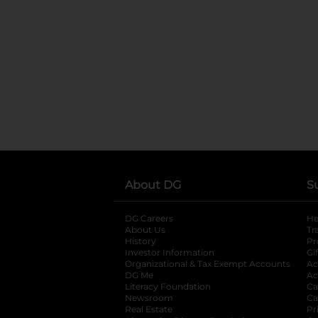
About DG
S
DG Careers
opens in a new tab
He
About Us
Tr
History
Pr
Investor Information
opens in a new ta
Gi
Organizational & Tax Exempt Accounts
open
Ac
DG Me
opens in a new tab
Ac
Literacy Foundation
opens in a new ta
Ca
Newsroom
opens in a new tab
Ca
Real Estate
opens in a new tab
Pr