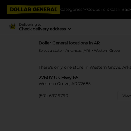
Categories
Coupons & Cash Bac
Delivering to
Check delivery address
Dollar General locations in AR
Select a state
>
Arkansas (AR)
> Western Grove
There's only one store in Western Grove, Ark
27607 Us Hwy 65
Western Grove, AR 72685
(501) 697-9790
View