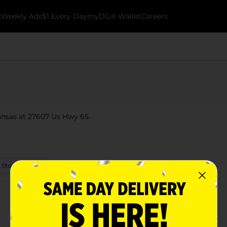
k
Weekly Ads
$1 Every Day
myDG® Wallet
Careers
ansas at 27607 Us Hwy 65.
 Store Details