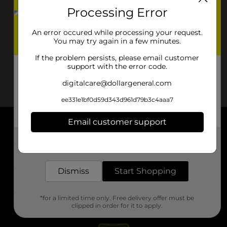
Processing Error
An error occured while processing your request.
You may try again in a few minutes.
If the problem persists, please email customer
support with the error code.
digitalcare@dollargeneral.com
ee331e1bf0d59d343d961d79b3c4aaa7
Email customer support
About DG
Get the items you need and the deals you want,
delivered to your door in as little as an hour!
Support
Dismiss
Start Shopping
Stores
*for a limited time only. Free delivery offer must be
Services
clipped in order for it to apply.