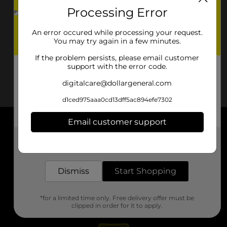
Processing Error
An error occured while processing your request.
You may try again in a few minutes.
If the problem persists, please email customer
support with the error code.
digitalcare@dollargeneral.com
d1ced975aaa0cd13dff5ac894efe7302
Email customer support
About DG
Get the items you need and the deals you want,
delivered to your door in as little as an hour!
Support
Dismiss
Start Shopping
Stores
*for a limited time only. Free delivery offer must be
Services
clipped in order for it to apply.