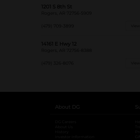
1201 S 8th St
Rogers, AR 72756-5909
(479) 709-3899
View
14161 E Hwy 12
Rogers, AR 72756-8388
(479) 326-8076
View
About DG
S
DG Careers
opens in a new tab
He
About Us
Tr
History
Pr
Investor Information
opens in a new ta
Gi