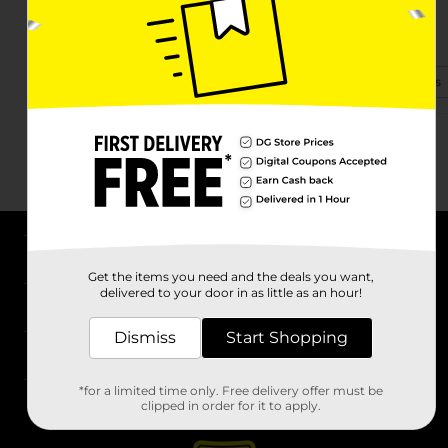
17380 Highway 63
Rison, AR 71665
(870) 619-1102
View Store Details
About DG
Get the items you need and the deals you want,
delivered to your door in as little as an hour!
Support
Dismiss
Start Shopping
Stores
*for a limited time only. Free delivery offer must be
Services
clipped in order for it to apply.