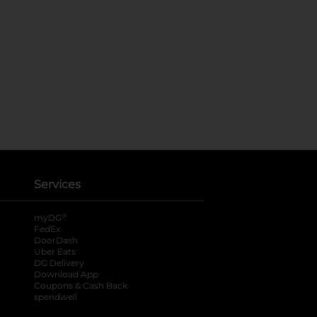
Services
®
myDG
FedEx
DoorDash
Uber Eats
DG Delivery
Download App
Coupons & Cash Back
spendwell