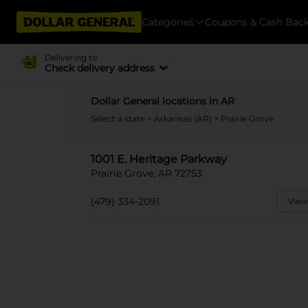
Categories
Coupons & Cash Bac
Delivering to
Check delivery address
Dollar General locations in AR
Select a state
>
Arkansas (AR)
> Prairie Grove
1001 E. Heritage Parkway
Prairie Grove, AR 72753
(479) 334-2091
View