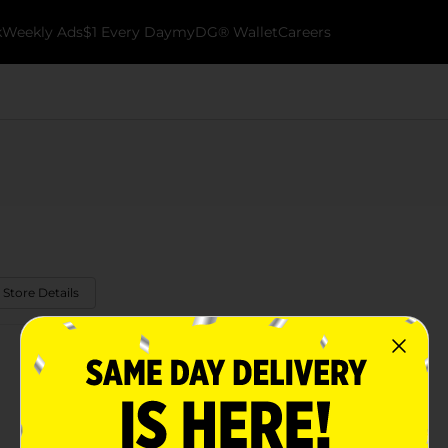
k
Weekly Ads
$1 Every Day
myDG® Wallet
Careers
 Store Details