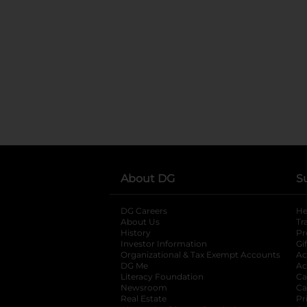
About DG
S
DG Careers
opens in a new tab
He
About Us
Tr
History
Pr
Investor Information
opens in a new ta
Gi
Organizational & Tax Exempt Accounts
open
Ac
DG Me
opens in a new tab
Ac
Literacy Foundation
opens in a new ta
Ca
Newsroom
opens in a new tab
Ca
Real Estate
opens in a new tab
Pr