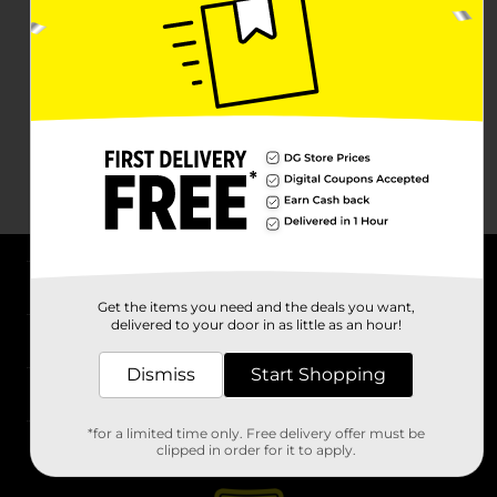
About DG
Get the items you need and the deals you want,
delivered to your door in as little as an hour!
Support
Dismiss
Start Shopping
Stores
*for a limited time only. Free delivery offer must be
Services
clipped in order for it to apply.