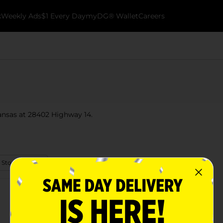
k
Weekly Ads
$1 Every Day
myDG® Wallet
Careers
kansas at 28402 Highway 14.
 Store Details