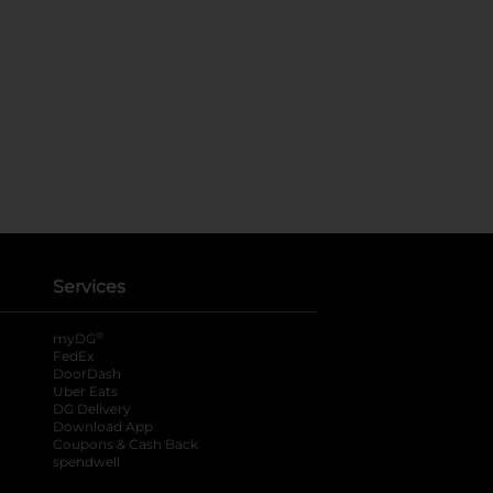
Services
®
myDG
FedEx
DoorDash
Uber Eats
DG Delivery
Download App
Coupons & Cash Back
spendwell