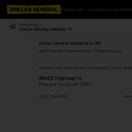
Categories
Coupons & Cash Bac
Delivering to
Check delivery address
Dollar General locations in AR
Select a state
>
Arkansas (AR)
> Pleasant Grove
There's only one store in Pleasant Grove, Ar
28402 Highway 14
Pleasant Grove, AR 72567
(501) 214-9921
View