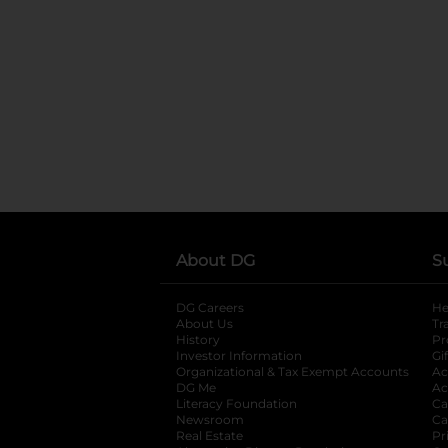
About DG
S
DG Careers
opens in a new tab
He
About Us
Tr
History
Pr
Investor Information
opens in a new ta
Gi
Organizational & Tax Exempt Accounts
open
Ac
DG Me
opens in a new tab
Ac
Literacy Foundation
opens in a new ta
Ca
Newsroom
opens in a new tab
Ca
Real Estate
opens in a new tab
Pr