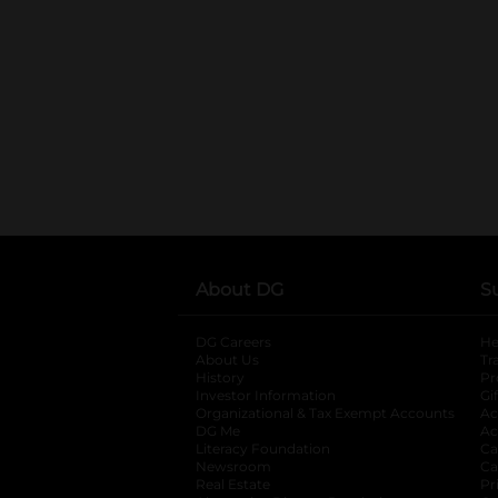
About DG
S
DG Careers
opens in a new tab
He
About Us
Tr
History
Pr
Investor Information
opens in a new ta
Gi
Organizational & Tax Exempt Accounts
open
Ac
DG Me
opens in a new tab
Ac
Literacy Foundation
opens in a new ta
Ca
Newsroom
opens in a new tab
Ca
Real Estate
opens in a new tab
Pr