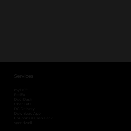
Services
®
myDG
FedEx
DoorDash
Uber Eats
DG Delivery
Download App
Coupons & Cash Back
spendwell