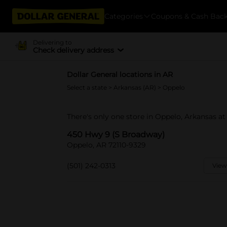
Categories
Coupons & Cash Bac
Delivering to
Check delivery address
Dollar General locations in AR
Select a state
>
Arkansas (AR)
> Oppelo
There's only one store in Oppelo, Arkansas a
450 Hwy 9 (S Broadway)
Oppelo, AR 72110-9329
(501) 242-0313
View