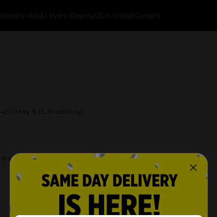
k
Weekly Ads
$1 Every Day
myDG® Wallet
Careers
t 450 Hwy 9 (S Broadway).
 Store Details