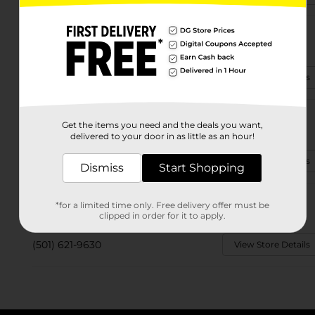
4613 John F Kennedy Blvd
North Little Rock, AR 72116-8280
(501) 313-3270
View Store Details
4129 E Broadway St
Get the items you need and the deals you want,
North Little Rock, AR 72117-4120
delivered to your door in as little as an hour!
(501) 340-0216
View Store Details
Dismiss
Start Shopping
8315 Highway 161
*for a limited time only. Free delivery offer must be
North Little Rock, AR 72117-1824
clipped in order for it to apply.
(501) 621-9630
View Store Details