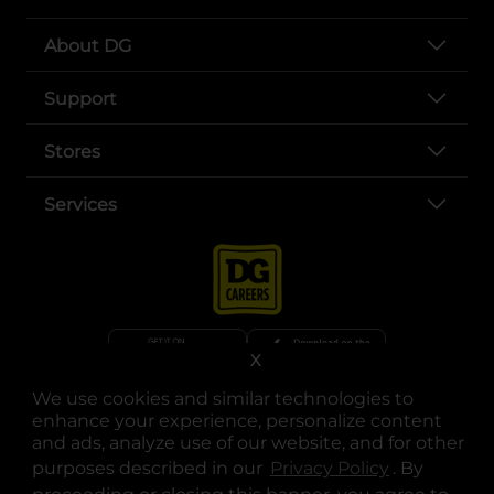
About DG
Support
Stores
Services
X
We use cookies and similar technologies to
opens in a new tab
opens in a new tab
opens in a new tab
opens in a new tab
opens in a new tab
opens in a new tab
Privacy
|
Terms
enhance your experience, personalize content
and ads, analyze use of our website, and for other
© Copyright 2025. Dollar General Corporation. All rights reserved.
purposes described in our
Privacy Policy
opens in a 
. By