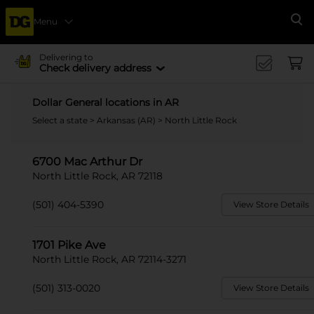
Menu
Se
Delivering to
Check delivery address
Dollar General locations in AR
Select a state
>
Arkansas (AR)
> North Little Rock
6700 Mac Arthur Dr
North Little Rock, AR 72118
(501) 404-5390
View Store Details
1701 Pike Ave
North Little Rock, AR 72114-3271
(501) 313-0020
View Store Details