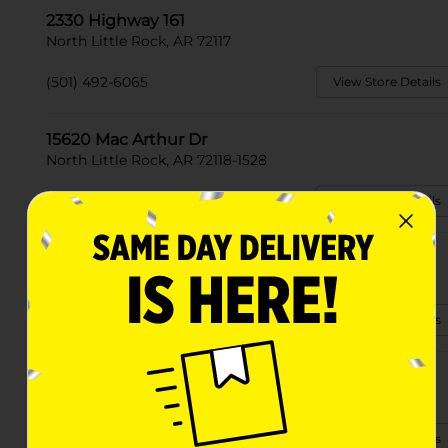
2330 Highway 161
North Little Rock, AR 72117
(501) 492-6065
View Store Details
15620 Mac Arthur Dr
North Little Rock, AR 72118-1528
(501) 214-8512
View Store Details
11046 Highwy 165
North Little Rock, AR 72117
(501) 214-0148
View Store Details
4523 Camp Robinson Rd
North Little Rock, AR 72118-3603
(501) 500-1135
View Store Details