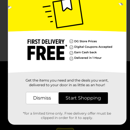
About DG
Get the items you need and the deals you want,
delivered to your door in as little as an hour!
Support
Dismiss
Start Shopping
Stores
*for a limited time only. Free delivery offer must be
Services
clipped in order for it to apply.