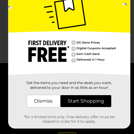
About DG
Get the items you need and the deals you want,
delivered to your door in as little as an hour!
Support
Dismiss
Start Shopping
Stores
*for a limited time only. Free delivery offer must be
Services
clipped in order for it to apply.