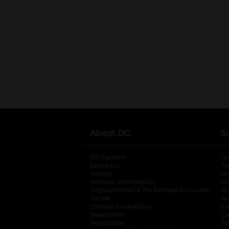
About DG
S
DG Careers
opens in a new tab
He
About Us
Tr
History
Pr
Investor Information
opens in a new ta
Gi
Organizational & Tax Exempt Accounts
open
Ac
DG Me
opens in a new tab
Ac
Literacy Foundation
opens in a new ta
Ca
Newsroom
opens in a new tab
Ca
Real Estate
opens in a new tab
Pr