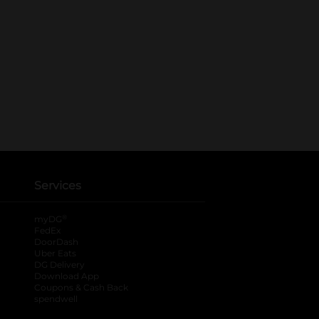
Services
®
myDG
FedEx
DoorDash
Uber Eats
DG Delivery
Download App
Coupons & Cash Back
spendwell