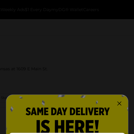
k
Weekly Ads
$1 Every Day
myDG® Wallet
Careers
nsas at 1609 E Main St.
 Store Details