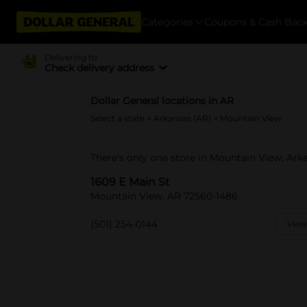
Categories
Coupons & Cash Bac
Delivering to
Check delivery address
Dollar General locations in AR
Select a state
>
Arkansas (AR)
> Mountain View
There's only one store in Mountain View, Arka
1609 E Main St
Mountain View, AR 72560-1486
(501) 254-0144
View