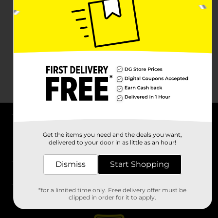
About DG
Get the items you need and the deals you want,
delivered to your door in as little as an hour!
Support
Dismiss
Start Shopping
Stores
*for a limited time only. Free delivery offer must be
Services
clipped in order for it to apply.