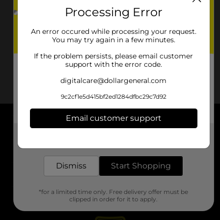
Processing Error
An error occured while processing your request.
You may try again in a few minutes.
If the problem persists, please email customer
support with the error code.
digitalcare@dollargeneral.com
9c2cf1e5d415bf2ed1284dfbc29c7d92
Email customer support
About DG
Get the items you need and the deals you want,
delivered to your door in as little as an hour!
Support
Dismiss
Start Shopping
Stores
*for a limited time only. Free delivery offer must be
Services
clipped in order for it to apply.