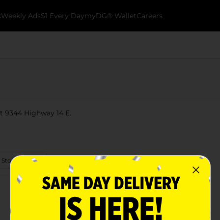
k
Weekly Ads
$1 Every Day
myDG® Wallet
Careers
 at 9344 Highway 14 E.
 Store Details