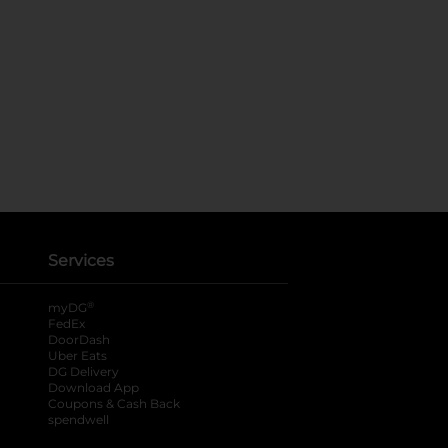
Services
®
myDG
FedEx
DoorDash
Uber Eats
DG Delivery
Download App
Coupons & Cash Back
spendwell