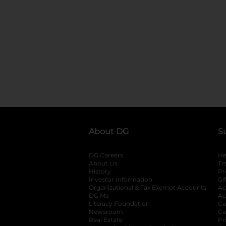
About DG
S
DG Careers
opens in a new tab
He
About Us
Tr
History
Pr
Investor Information
opens in a new ta
Gi
Organizational & Tax Exempt Accounts
open
Ac
DG Me
opens in a new tab
Ac
Literacy Foundation
opens in a new ta
Ca
Newsroom
opens in a new tab
Ca
Real Estate
opens in a new tab
Pr