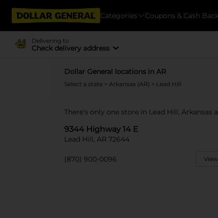
Categories
Coupons & Cash Bac
Delivering to
Check delivery address
Dollar General locations in AR
Select a state
>
Arkansas (AR)
> Lead Hill
There's only one store in Lead Hill, Arkansas
9344 Highway 14 E
Lead Hill, AR 72644
(870) 900-0096
View