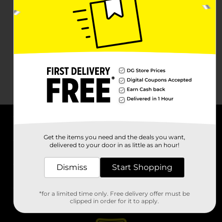
About DG
Get the items you need and the deals you want,
delivered to your door in as little as an hour!
Support
Dismiss
Start Shopping
Stores
*for a limited time only. Free delivery offer must be
Services
clipped in order for it to apply.