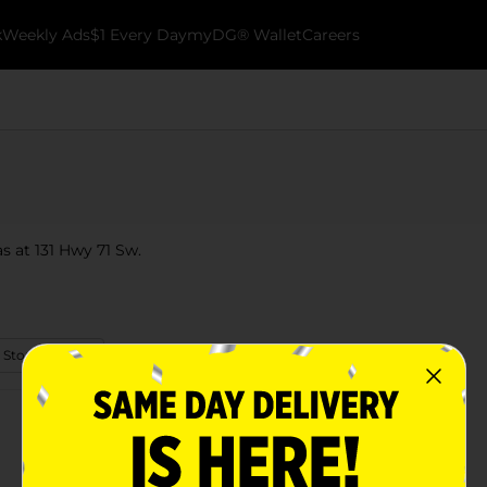
k
Weekly Ads
$1 Every Day
myDG® Wallet
Careers
s at 131 Hwy 71 Sw.
 Store Details