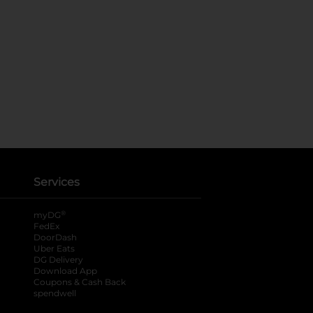
Services
®
myDG
FedEx
DoorDash
Uber Eats
DG Delivery
Download App
Coupons & Cash Back
spendwell