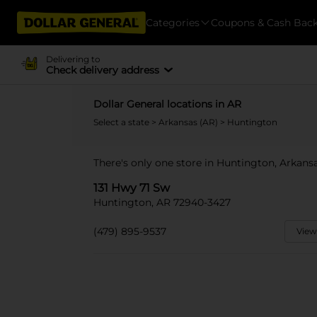
Categories
Coupons & Cash Bac
Delivering to
Check delivery address
Dollar General locations in AR
Select a state
>
Arkansas (AR)
> Huntington
There's only one store in Huntington, Arkansa
131 Hwy 71 Sw
Huntington, AR 72940-3427
(479) 895-9537
View