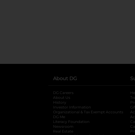
About DG
S
DG Careers
opens in a new tab
He
About Us
Tr
History
Pr
Investor Information
opens in a new ta
Gi
Organizational & Tax Exempt Accounts
open
Ac
DG Me
opens in a new tab
Ac
Literacy Foundation
opens in a new ta
Ca
Newsroom
opens in a new tab
Ca
Real Estate
opens in a new tab
Pr