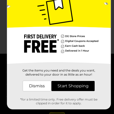
About DG
Get the items you need and the deals you want,
delivered to your door in as little as an hour!
Support
Dismiss
Start Shopping
Stores
*for a limited time only. Free delivery offer must be
Services
clipped in order for it to apply.