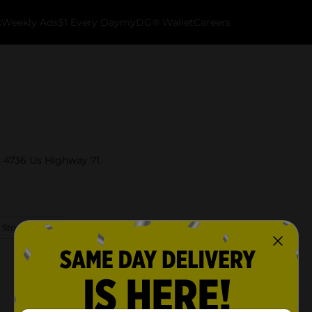
k
Weekly Ads
$1 Every Day
myDG® Wallet
Careers
at 4736 Us Highway 71.
 Store Details