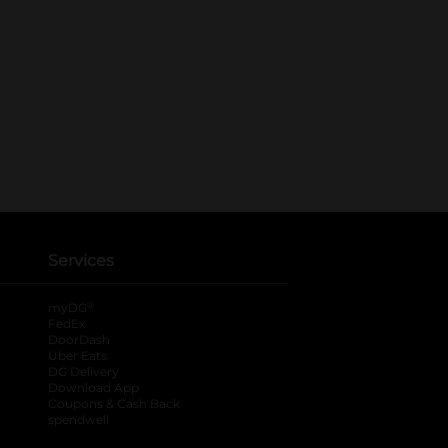
Services
®
myDG
FedEx
DoorDash
Uber Eats
DG Delivery
Download App
Coupons & Cash Back
spendwell