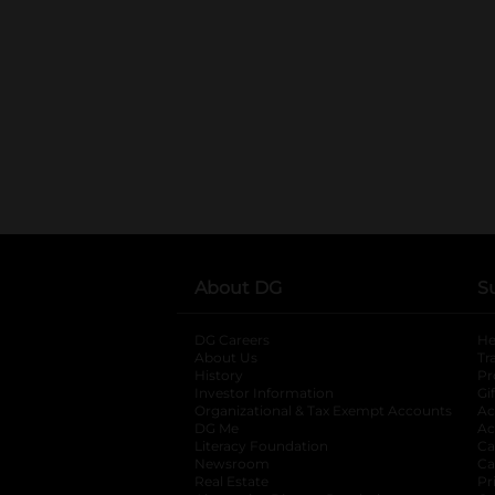
About DG
S
DG Careers
opens in a new tab
He
About Us
Tr
History
Pr
Investor Information
opens in a new ta
Gi
Organizational & Tax Exempt Accounts
open
Ac
DG Me
opens in a new tab
Ac
Literacy Foundation
opens in a new ta
Ca
Newsroom
opens in a new tab
Ca
Real Estate
opens in a new tab
Pr