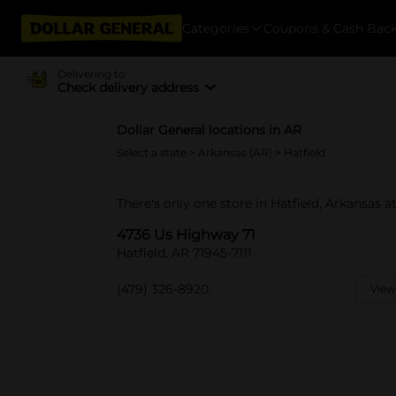
Categories
Coupons & Cash Bac
Delivering to
Check delivery address
Dollar General locations in AR
Select a state
>
Arkansas (AR)
> Hatfield
There's only one store in Hatfield, Arkansas 
4736 Us Highway 71
Hatfield, AR 71945-7111
(479) 326-8920
View