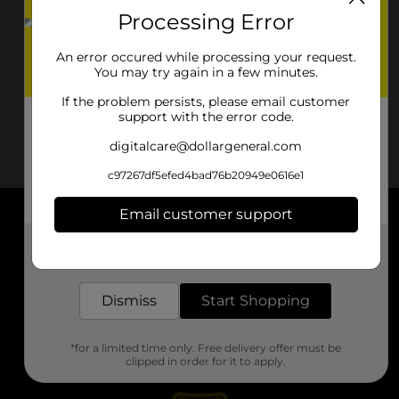
Processing Error
An error occured while processing your request.
You may try again in a few minutes.
If the problem persists, please email customer
support with the error code.
digitalcare@dollargeneral.com
c97267df5efed4bad76b20949e0616e1
Email customer support
About DG
Get the items you need and the deals you want,
delivered to your door in as little as an hour!
Support
Dismiss
Start Shopping
Stores
*for a limited time only. Free delivery offer must be
Services
clipped in order for it to apply.