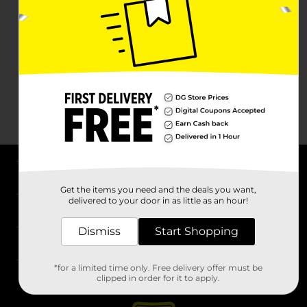
About DG
Get the items you need and the deals you want,
delivered to your door in as little as an hour!
Support
Dismiss
Start Shopping
Stores
*for a limited time only. Free delivery offer must be
Services
clipped in order for it to apply.