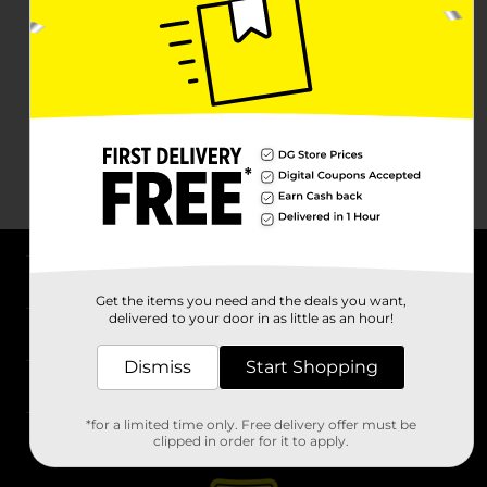
About DG
Get the items you need and the deals you want,
delivered to your door in as little as an hour!
Support
Dismiss
Start Shopping
Stores
*for a limited time only. Free delivery offer must be
Services
clipped in order for it to apply.