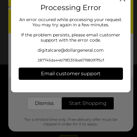
Processing Error
An error occured while processing your request.
You may try again in a few minutes.
If the problem persists, please email customer
support with the error code.
digitalcare@dollargeneral.com
287745da44b79f2351be67198097f5cf
Email customer support
About DG
Get the items you need and the deals you want,
delivered to your door in as little as an hour!
Support
Dismiss
Start Shopping
Stores
*for a limited time only. Free delivery offer must be
Services
clipped in order for it to apply.