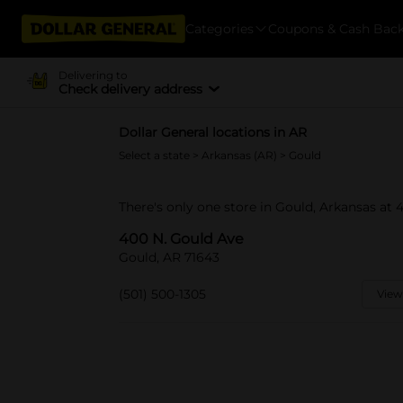
Categories
Coupons & Cash Bac
Delivering to
Check delivery address
Dollar General locations in AR
Select a state
>
Arkansas (AR)
> Gould
There's only one store in Gould, Arkansas at 
400 N. Gould Ave
Gould, AR 71643
(501) 500-1305
View