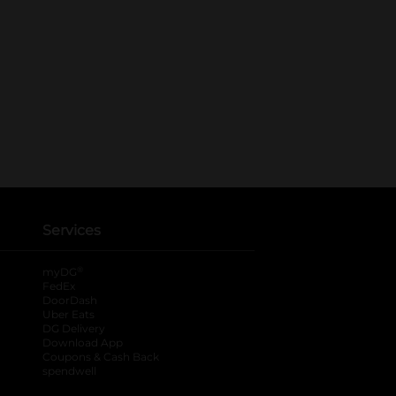
Services
®
myDG
FedEx
DoorDash
Uber Eats
DG Delivery
Download App
Coupons & Cash Back
spendwell