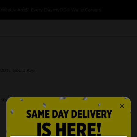
k
Weekly Ads
$1 Every Day
myDG® Wallet
Careers
400 N. Gould Ave.
 Store Details