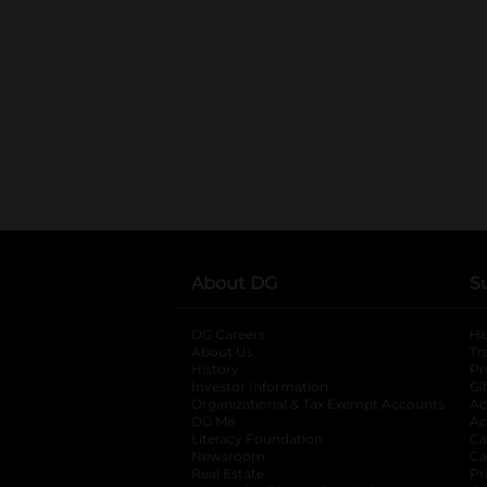
About DG
S
DG Careers
opens in a new tab
He
About Us
Tr
History
Pr
Investor Information
opens in a new ta
Gi
Organizational & Tax Exempt Accounts
open
Ac
DG Me
opens in a new tab
Ac
Literacy Foundation
opens in a new ta
Ca
Newsroom
opens in a new tab
Ca
Real Estate
opens in a new tab
Pr