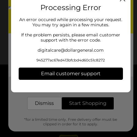
Processing Error
An error occured while processing your request.
You may try again in a few minutes.
If the problem persists, please email customer
support with the error code.
digitalcare@dollargeneral.com
945277ac67ed413bfcbd4d60c51c8272
Email customer support
About DG
Get the items you need and the deals you want,
delivered to your door in as little as an hour!
Support
Dismiss
Start Shopping
Stores
*for a limited time only. Free delivery offer must be
Services
clipped in order for it to apply.