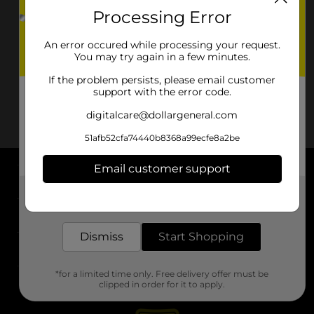
Processing Error
An error occured while processing your request.
You may try again in a few minutes.
If the problem persists, please email customer
support with the error code.
digitalcare@dollargeneral.com
51afb52cfa74440b8368a99ecfe8a2be
Email customer support
About DG
Get the items you need and the deals you want,
delivered to your door in as little as an hour!
Support
Dismiss
Start Shopping
Stores
*for a limited time only. Free delivery offer must be
Services
clipped in order for it to apply.