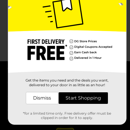
About DG
Get the items you need and the deals you want,
delivered to your door in as little as an hour!
Support
Dismiss
Start Shopping
Stores
*for a limited time only. Free delivery offer must be
Services
clipped in order for it to apply.