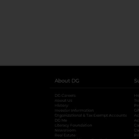
About DG
S
DG Careers
opens in a new tab
He
About Us
Tr
History
Pr
Investor Information
opens in a new ta
Gi
Organizational & Tax Exempt Accounts
open
Ac
DG Me
opens in a new tab
Ac
Literacy Foundation
opens in a new ta
Ca
Newsroom
opens in a new tab
Ca
Real Estate
opens in a new tab
Pr