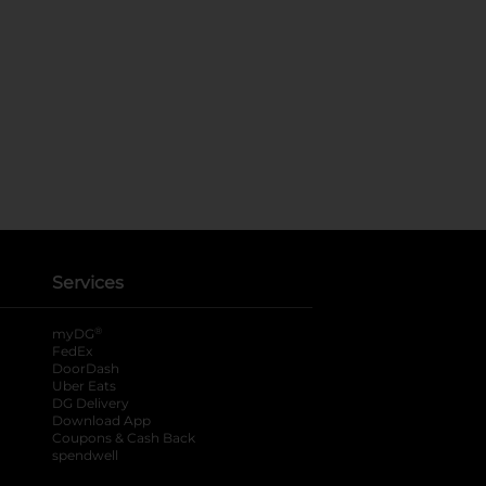
Services
®
myDG
FedEx
DoorDash
Uber Eats
DG Delivery
Download App
Coupons & Cash Back
spendwell