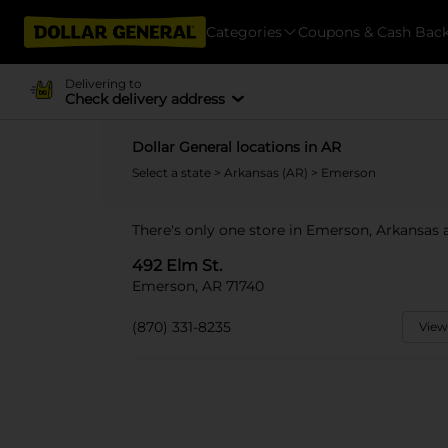
Categories
Coupons & Cash Bac
Delivering to
Check delivery address
Dollar General locations in AR
Select a state
>
Arkansas (AR)
> Emerson
There's only one store in Emerson, Arkansas a
492 Elm St.
Emerson, AR 71740
(870) 331-8235
View