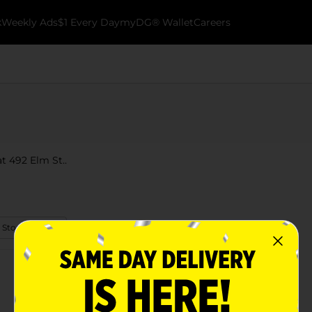
k
Weekly Ads
$1 Every Day
myDG® Wallet
Careers
t 492 Elm St..
 Store Details