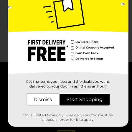
About DG
Get the items you need and the deals you want,
delivered to your door in as little as an hour!
Support
Dismiss
Start Shopping
Stores
*for a limited time only. Free delivery offer must be
Services
clipped in order for it to apply.