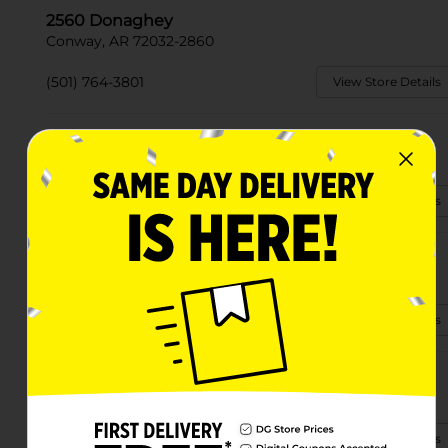
2560 Donaghey
Conway, AR 72032-2860
(501) 764-3801
View Store Details
1600 E Oak St
Conway, AR 72032-4740
(501) 764-4825
View Store Details
506 Hwy 64 East
Conway, AR 72032-9492
(501) 697-4800
View Store Details
379 Highway 65 N
Conway, AR 72032-3506
(501) 358-7065
View Store Details