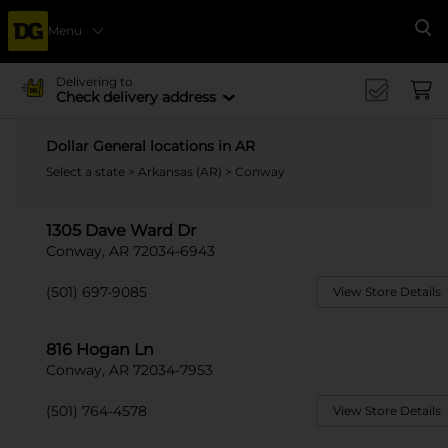
Menu
Se
Delivering to
Check delivery address
Dollar General locations in AR
Select a state
>
Arkansas (AR)
> Conway
1305 Dave Ward Dr
Conway, AR 72034-6943
(501) 697-9085
View Store Details
816 Hogan Ln
Conway, AR 72034-7953
(501) 764-4578
View Store Details