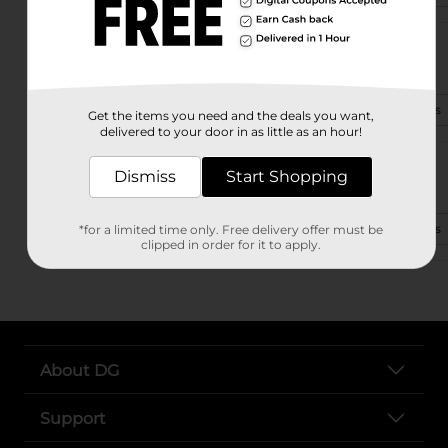
973 Highway 287
Conway, AR 72032-9528
(479) 502-9152
View Store Details
Get the items you need and the deals you want,
delivered to your door in as little as an hour!
238 Highway 365 S
Dismiss
Start Shopping
Conway, AR 72032-9223
(501) 764-4849
View Store Details
*for a limited time only. Free delivery offer must be
clipped in order for it to apply.
About DG
Support