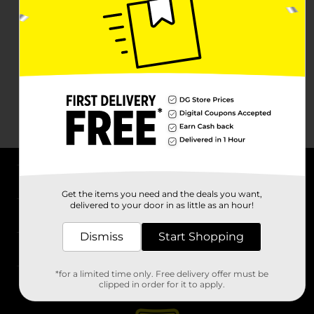
About DG
Get the items you need and the deals you want,
delivered to your door in as little as an hour!
Support
Dismiss
Start Shopping
Stores
*for a limited time only. Free delivery offer must be
Services
clipped in order for it to apply.