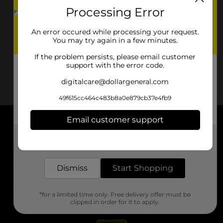
Processing Error
An error occured while processing your request.
You may try again in a few minutes.
If the problem persists, please email customer
support with the error code.
digitalcare@dollargeneral.com
49f615cc464c483b8a0e879cb37e4fb9
Email customer support
About DG
Get the items you need and the deals you want,
delivered to your door in as little as an hour!
Support
Dismiss
Start Shopping
Stores
*for a limited time only. Free delivery offer must be
Services
clipped in order for it to apply.